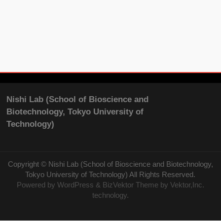
Nishi Lab (School of Bioscience and
Biotechnology, Tokyo University of
Technology)
Copyright ©
Nishi Lab (School of Bioscience and Biotechnology,
Tokyo University of Technology)
All Rights Reserved.
Powered by
WordPress
&
BizVektor Theme
by Vektor,Inc.
technology.