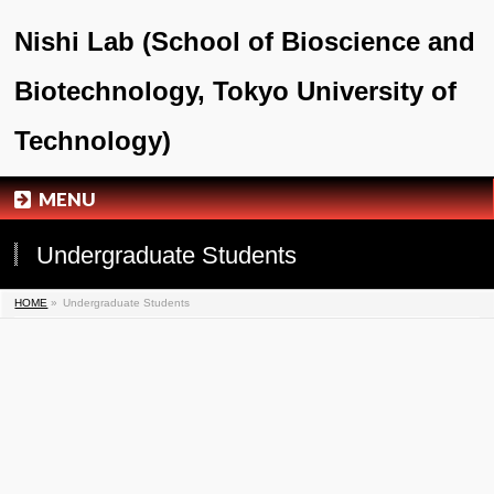
Nishi Lab (School of Bioscience and
Biotechnology, Tokyo University of
Technology)
MENU
Undergraduate Students
HOME
»
Undergraduate Students